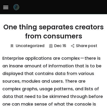
One thing separates creators
from consumers
Uncategorized
Dec 16
Share post
Enterprise applications are complex — there is
an insane amount of information that is to be
displayed that contains data from various
sources, modules and users. There are
complex graphs, usage patterns, and lists of
data that need to be skimmed through before
one can make sense of what the console is