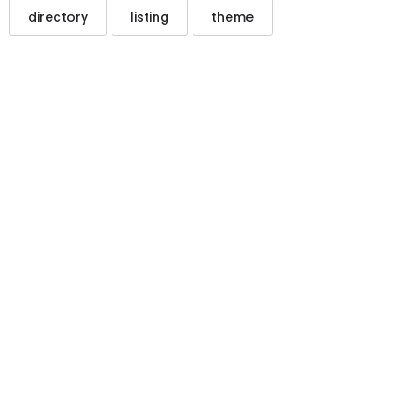
directory
listing
theme