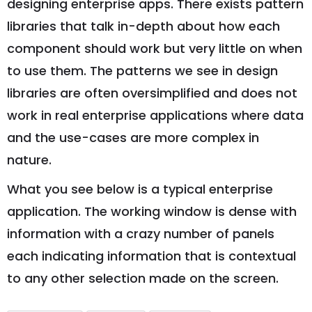
designing enterprise apps. There exists pattern
libraries that talk in-depth about how each
component should work but very little on when
to use them. The patterns we see in design
libraries are often oversimplified and does not
work in real enterprise applications where data
and the use-cases are more complex in
nature.
What you see below is a typical enterprise
application. The working window is dense with
information with a crazy number of panels
each indicating information that is contextual
to any other selection made on the screen.