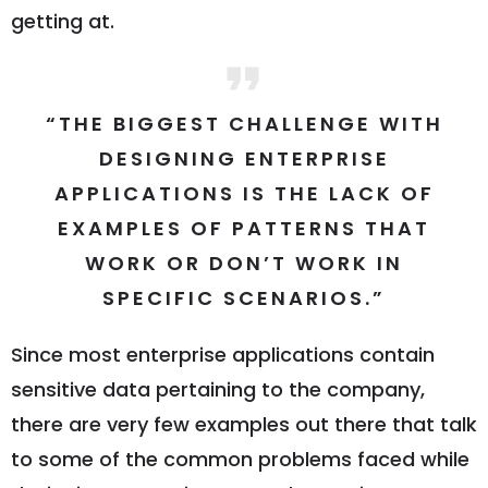
getting at.
“THE BIGGEST CHALLENGE WITH
DESIGNING ENTERPRISE
APPLICATIONS IS THE LACK OF
EXAMPLES OF PATTERNS THAT
WORK OR DON’T WORK IN
SPECIFIC SCENARIOS.”
Since most enterprise applications contain
sensitive data pertaining to the company,
there are very few examples out there that talk
to some of the common problems faced while