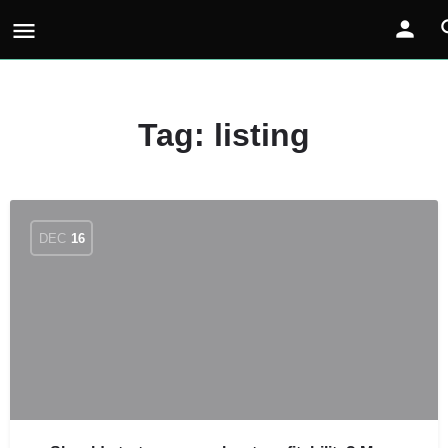
Tag:
listing
DEC
16