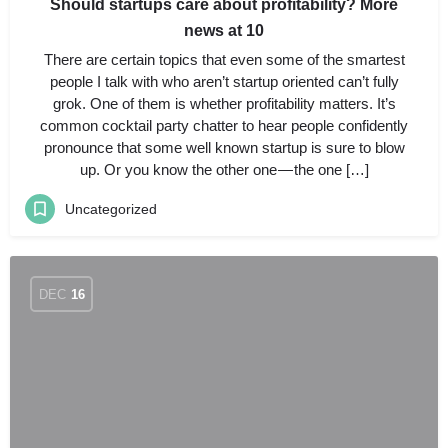
Should startups care about profitability? More
news at 10
There are certain topics that even some of the smartest
people I talk with who aren’t startup oriented can’t fully
grok. One of them is whether profitability matters. It’s
common cocktail party chatter to hear people confidently
pronounce that some well known startup is sure to blow
up. Or you know the other one — the one […]
Uncategorized
DEC
16