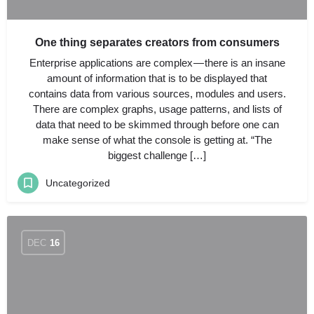
One thing separates creators from consumers
Enterprise applications are complex — there is an insane
amount of information that is to be displayed that
contains data from various sources, modules and users.
There are complex graphs, usage patterns, and lists of
data that need to be skimmed through before one can
make sense of what the console is getting at. “The
biggest challenge […]
Uncategorized
DEC
16