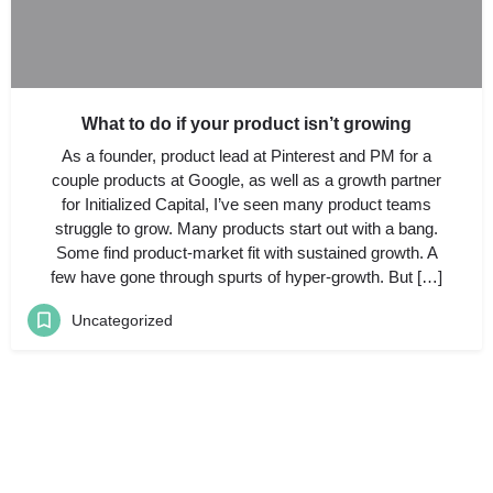
What to do if your product isn’t growing
As a founder, product lead at Pinterest and PM for a
couple products at Google, as well as a growth partner
for Initialized Capital, I’ve seen many product teams
struggle to grow. Many products start out with a bang.
Some find product-market fit with sustained growth. A
few have gone through spurts of hyper-growth. But […]
Uncategorized