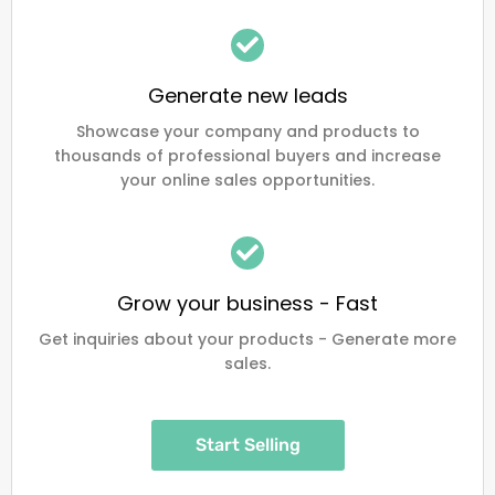
Generate new leads
Showcase your company and products to
thousands of professional buyers and increase
your online sales opportunities.
Grow your business - Fast
Get inquiries about your products - Generate more
sales.
Start Selling