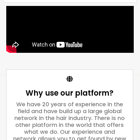
Why use our platform?
We have 20 years of experience in the
field and have build up a large global
network in the hair industry. There is no
other platform in the world that offers
what we do. Our experience and
network allows you to get found by new