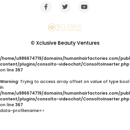
© Xclusive Beauty Ventures
Warning
: Trying to access array offset on value of type bool
in
/home/u986674719/domains/humanhairfactories.com/publ
content/plugins/consolto-videochat/ConsoltoInserter.php
on line
367
Warning
: Trying to access array offset on value of type bool
in
/home/u986674719/domains/humanhairfactories.com/publ
content/plugins/consolto-videochat/ConsoltoInserter.php
on line
367
data-profilename=>