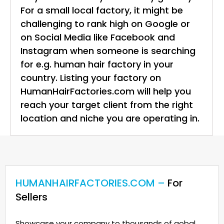
For a small local factory, it might be
challenging to rank high on Google or
on Social Media like Facebook and
Instagram when someone is searching
for e.g. human hair factory in your
country. Listing your factory on
HumanHairFactories.com will help you
reach your target client from the right
location and niche you are operating in.
HUMANHAIRFACTORIES.COM –
For
Sellers
Showcase your company to thousands of gobal