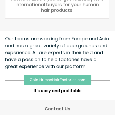
international buyers for your human
hair products.
Our teams are working from Europe and Asia
and has a great variety of backgrounds and
experience. All are experts in their field and
have a passion to help factories have a
great experience with our platform.
Join HumanHairFactories.com
It's easy and profitable
Contact Us