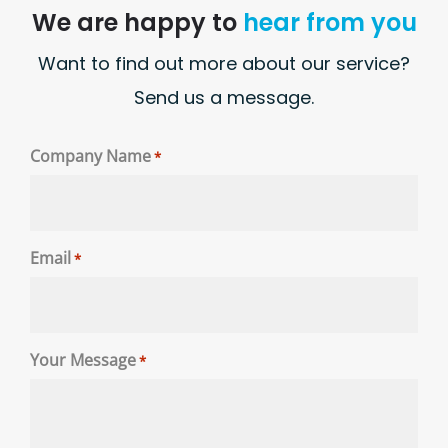
We are happy to
hear from you
Want to find out more about our service?
Send us a message.
Company Name
*
Email
*
Your Message
*