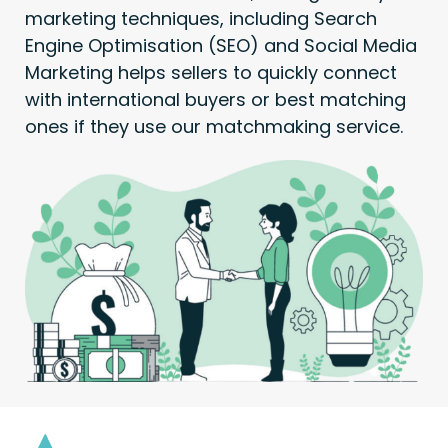
marketing techniques, including Search
Engine Optimisation (SEO) and Social Media
Marketing helps sellers to quickly connect
with international buyers or best matching
ones if they use our matchmaking service.