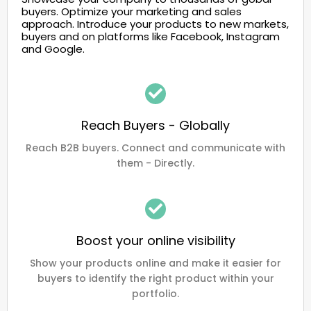
buyers. Optimize your marketing and sales
approach. Introduce your products to new markets,
buyers and on platforms like Facebook, Instagram
and Google.
Reach Buyers - Globally
Reach B2B buyers. Connect and communicate with
them - Directly.
Boost your online visibility
Show your products online and make it easier for
buyers to identify the right product within your
portfolio.