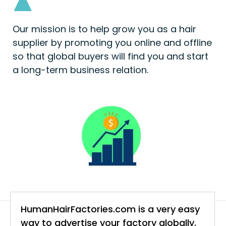
Our mission is to help grow you as a hair
supplier by promoting you online and offline
so that global buyers will find you and start
a long-term business relation.
HumanHairFactories.com is a very easy
way to advertise your factory globally.