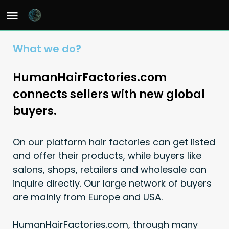
What we do?
HumanHairFactories.com
connects sellers with new global
buyers.
On our platform hair factories can get listed
and offer their products, while buyers like
salons, shops, retailers and wholesale can
inquire directly. Our large network of buyers
are mainly from Europe and USA.
HumanHairFactories.com, through many