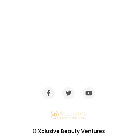
© Xclusive Beauty Ventures
Warning
: Trying to access array offset on value of type bool