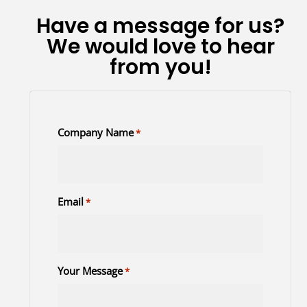
Have a message for us?
We would love to hear
from you!
Company Name
*
Email
*
Your Message
*